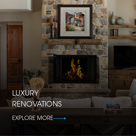
LUXURY
RENOVATIONS
EXPLORE MORE