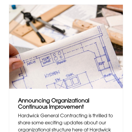
Announcing Organizational
Continuous Improvement
Hardwick General Contracting is thrilled to
share some exciting updates about our
organizational structure here at Hardwick