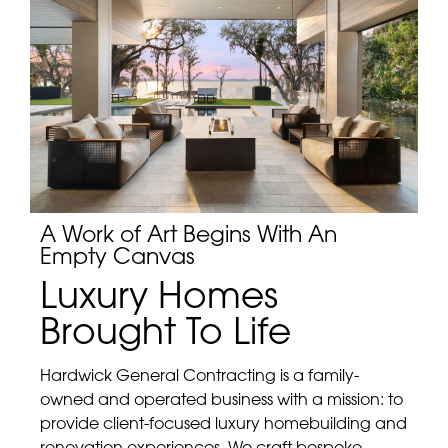
A Work of Art Begins With An
Empty Canvas
Luxury Homes
Brought To Life
Hardwick General Contracting is a family-
owned and operated business with a mission: to
provide client-focused luxury homebuilding and
renovation experiences. We craft bespoke