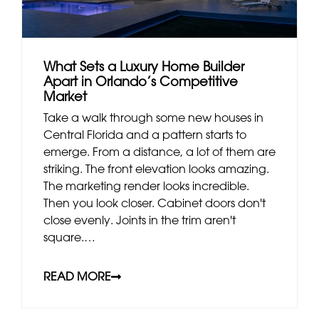
What Sets a Luxury Home Builder
Apart in Orlando’s Competitive
Market
Take a walk through some new houses in
Central Florida and a pattern starts to
emerge. From a distance, a lot of them are
striking. The front elevation looks amazing.
The marketing render looks incredible.
Then you look closer. Cabinet doors don't
close evenly. Joints in the trim aren't
square.…
READ MORE