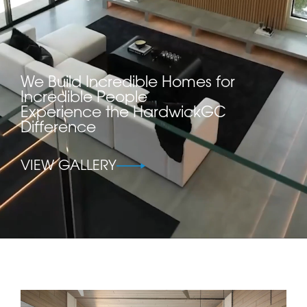
We Build Incredible Homes for
Incredible People
Experience the HardwickGC
Difference
VIEW GALLERY