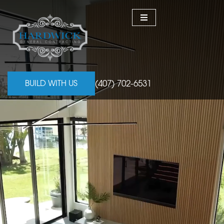
(407) 702-6531
BUILD WITH US