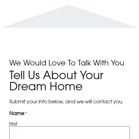
We Would Love To Talk With You
Tell Us About Your
Dream Home
Submit your info below, and we will contact you.
Name
*
First