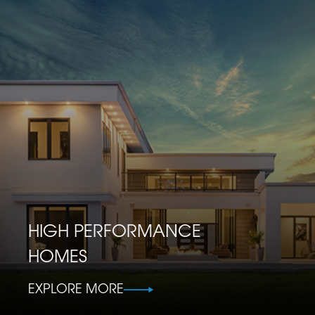
HIGH PERFORMANCE
HOMES
EXPLORE MORE