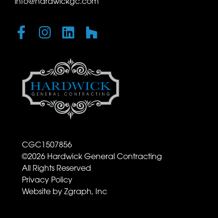
info@hardwickgc.com
CGC1507856
©
2026
Hardwick General Contracting
All Rights Reserved
Privacy Policy
Website by Zgraph, Inc