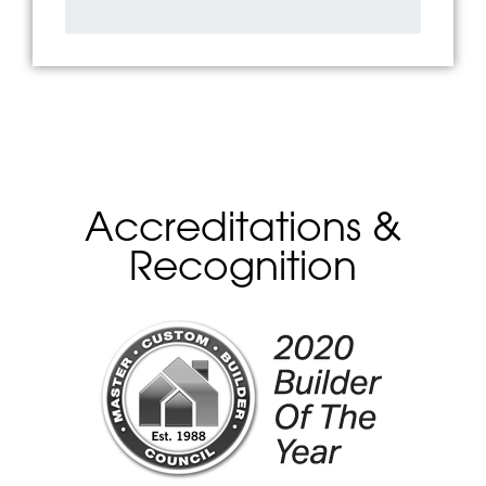
Accreditations &
Recognition