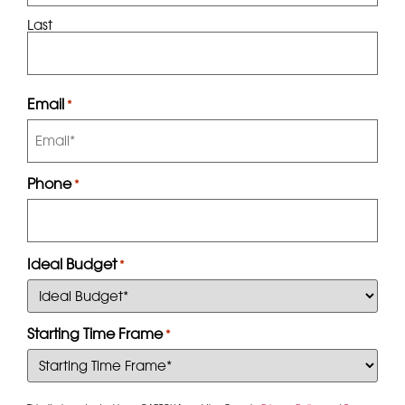
Last
Email
*
Phone
*
Ideal Budget
*
Starting Time Frame
*