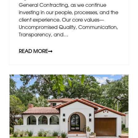
General Contracting, as we continue
investing in our people, processes, and the
client experience. Our core values—
Uncompromised Quality, Communication,
Transparency, and…
READ MORE