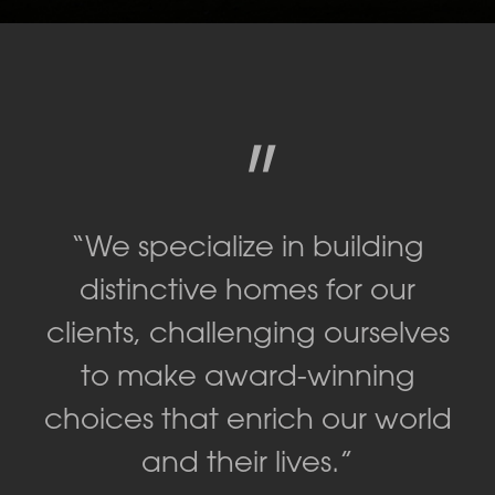
"
“We specialize in building
distinctive homes for our
clients, challenging ourselves
to make award-winning
choices that enrich our world
and their lives.”