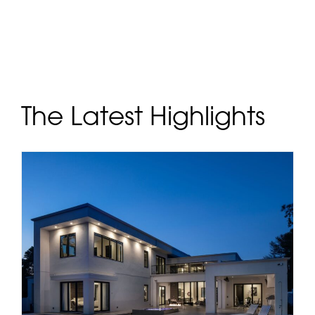
The Latest Highlights