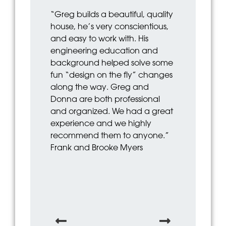
“Greg builds a beautiful, quality
“Greg was gr
house, he’s very conscientious,
from start to f
and easy to work with. His
communicati
engineering education and
Has a great e
background helped solve some
as well. I ho
fun “design on the fly” changes
and his team
along the way. Greg and
John and He
Donna are both professional
and organized. We had a great
experience and we highly
recommend them to anyone.”
Frank and Brooke Myers