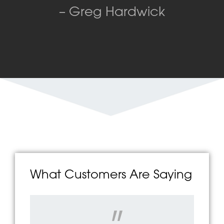
– Greg Hardwick
What Customers Are Saying
"