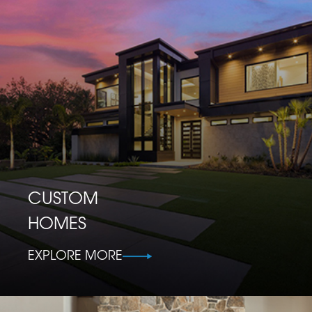
CUSTOM
HOMES
EXPLORE MORE