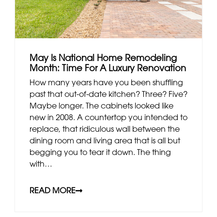
May Is National Home Remodeling
Month: Time For A Luxury Renovation
How many years have you been shuffling
past that out-of-date kitchen? Three? Five?
Maybe longer. The cabinets looked like
new in 2008. A countertop you intended to
replace, that ridiculous wall between the
dining room and living area that is all but
begging you to tear it down. The thing
with…
READ MORE