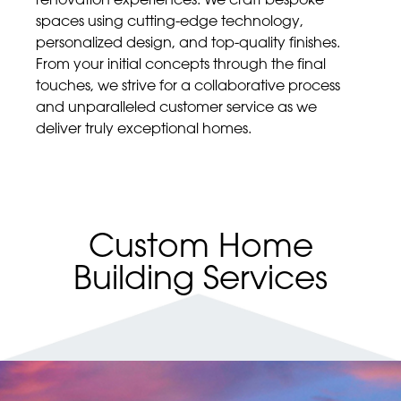
spaces using cutting-edge technology,
personalized design, and top-quality finishes.
From your initial concepts through the final
touches, we strive for a collaborative process
and unparalleled customer service as we
deliver truly exceptional homes.
Custom Home
Building Services