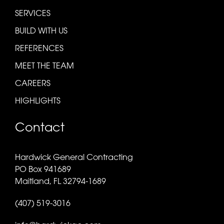
SERVICES
BUILD WITH US
REFERENCES
MEET THE TEAM
CAREERS
HIGHLIGHTS
Contact
Hardwick General Contracting
PO Box 941689
Maitland, FL 32794-1689
(407) 519-3016