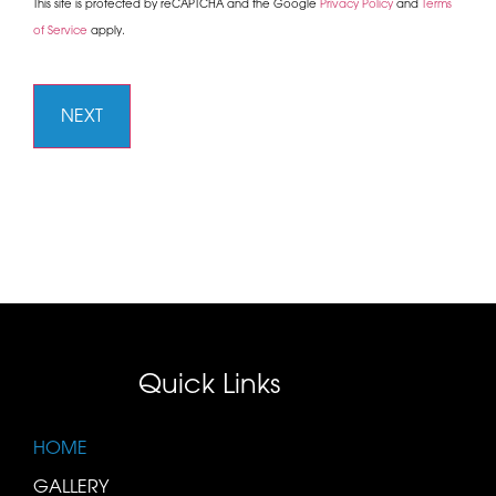
This site is protected by reCAPTCHA and the Google
Privacy Policy
and
Terms
of Service
apply.
Quick Links
HOME
GALLERY